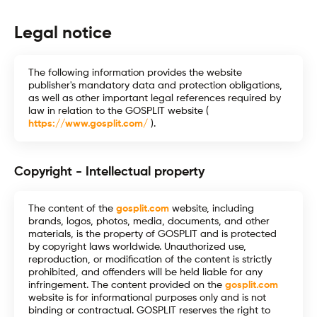
Legal notice
The following information provides the website
publisher's mandatory data and protection obligations,
as well as other important legal references required by
law in relation to the GOSPLIT website (
https://www.gosplit.com/
).
Copyright - Intellectual property
The content of the
gosplit.com
website, including
brands, logos, photos, media, documents, and other
materials, is the property of GOSPLIT and is protected
by copyright laws worldwide. Unauthorized use,
reproduction, or modification of the content is strictly
prohibited, and offenders will be held liable for any
infringement. The content provided on the
gosplit.com
website is for informational purposes only and is not
binding or contractual. GOSPLIT reserves the right to