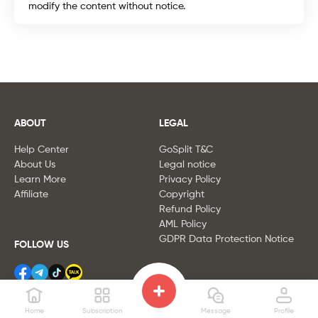
modify the content without notice.
ABOUT
LEGAL
Help Center
GoSplit
T&C
About Us
Legal notice
Learn More
Privacy Policy
Affiliate
Copyright
Refund Policy
AML Policy
GDPR Data Protection Notice
FOLLOW US
Home
Subscription
Message
Profile